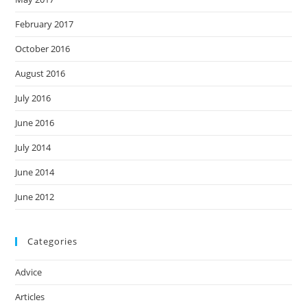
February 2017
October 2016
August 2016
July 2016
June 2016
July 2014
June 2014
June 2012
Categories
Advice
Articles