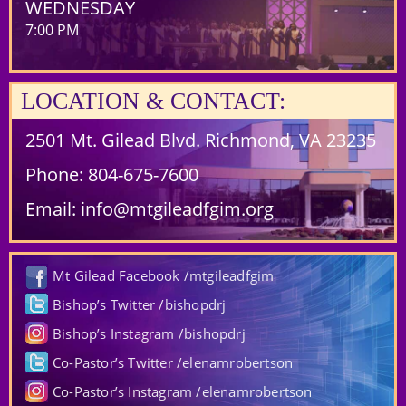
WEDNESDAY
7:00 PM
LOCATION & CONTACT:
2501 Mt. Gilead Blvd. Richmond, VA 23235
Phone:
804-675-7600
Email:
info@mtgileadfgim.org
Mt Gilead Facebook /mtgileadfgim
Bishop’s Twitter /bishopdrj
Bishop’s Instagram /bishopdrj
Co-Pastor’s Twitter /elenamrobertson
Co-Pastor’s Instagram /elenamrobertson