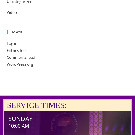
Uncategorized
Video
Meta
Log in
Entries feed
Comments feed
WordPress.org
SERVICE TIMES:
SUNDAY
10:00 AM