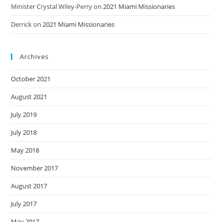
Minister Crystal Wiley-Perry
on
2021 Miami Missionaries
Derrick
on
2021 Miami Missionaries
Archives
October 2021
August 2021
July 2019
July 2018
May 2018
November 2017
August 2017
July 2017
May 2017