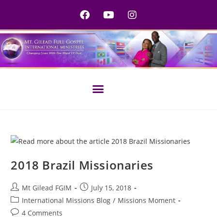
2018 Brazil Missionaries
Mt Gilead FGIM
July 15, 2018
International Missions Blog
/
Missions Moment
4 Comments