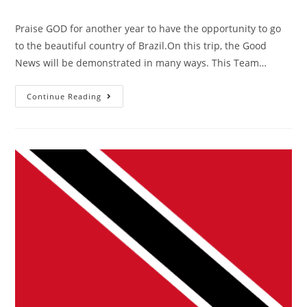
Praise GOD for another year to have the opportunity to go
to the beautiful country of Brazil.On this trip, the Good
News will be demonstrated in many ways. This Team…
Continue Reading