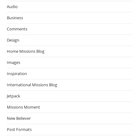
Audio
Business
Comments
Design
Home Missions Blog
Images
Inspiration
International Missions Blog
Jetpack
Missions Moment
New Believer
Post Formats