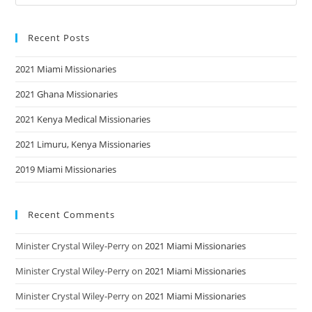
Recent Posts
2021 Miami Missionaries
2021 Ghana Missionaries
2021 Kenya Medical Missionaries
2021 Limuru, Kenya Missionaries
2019 Miami Missionaries
Recent Comments
Minister Crystal Wiley-Perry
on
2021 Miami Missionaries
Minister Crystal Wiley-Perry
on
2021 Miami Missionaries
Minister Crystal Wiley-Perry
on
2021 Miami Missionaries