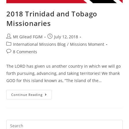
2018 Trinidad and Tobago
Missionaries
Mt Gilead FGIM
July 12, 2018
International Missions Blog
/
Missions Moment
8 Comments
The LORD has given us another country in which we will go
forth pursuing, advancing, and taking territories! We thank
GOD for this island known as, “The Island of the…
Continue Reading