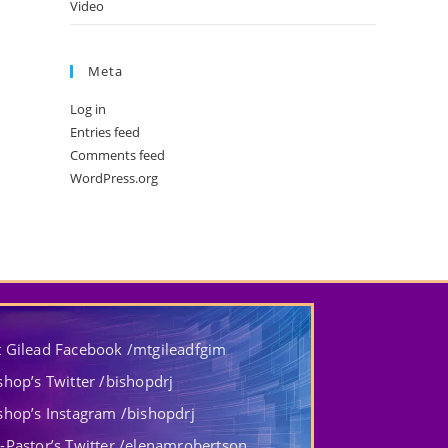
Video
Meta
Log in
Entries feed
Comments feed
WordPress.org
 Gilead Facebook /mtgileadfgim
shop’s Twitter /bishopdrj
shop’s Instagram /bishopdrj
-Pastor’s Twitter /elenamrobertson