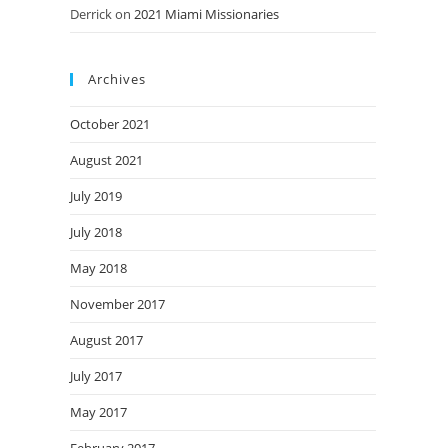
Derrick
on
2021 Miami Missionaries
Archives
October 2021
August 2021
July 2019
July 2018
May 2018
November 2017
August 2017
July 2017
May 2017