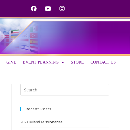
GIVE
EVENT PLANNING
STORE
CONTACT US
Recent Posts
2021 Miami Missionaries