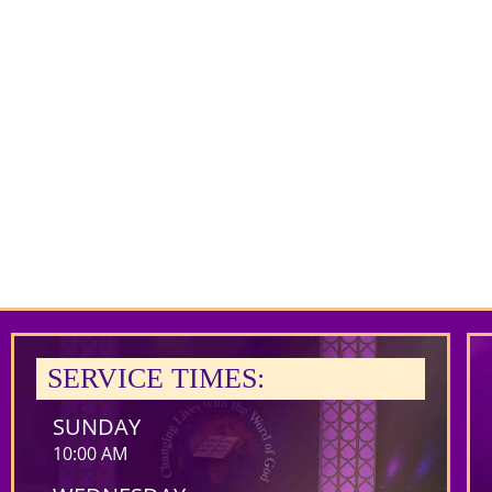
SERVICE TIMES:
SUNDAY
10:00 AM