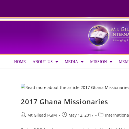
HOME
ABOUT US
MEDIA
MISSION
MEMB
2017 Ghana Missionaries
Mt Gilead FGIM
May 12, 2017
Internationa