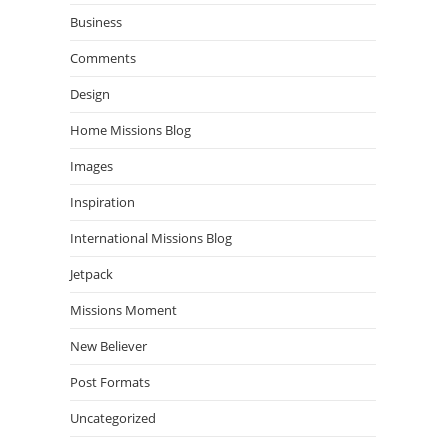
Business
Comments
Design
Home Missions Blog
Images
Inspiration
International Missions Blog
Jetpack
Missions Moment
New Believer
Post Formats
Uncategorized