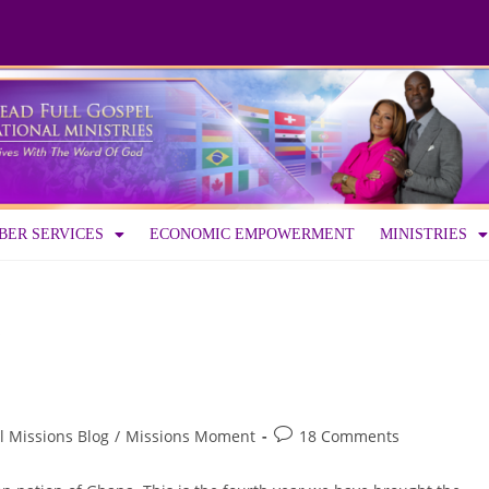
ER SERVICES
ECONOMIC EMPOWERMENT
MINISTRIES
l Missions Blog
/
Missions Moment
18 Comments