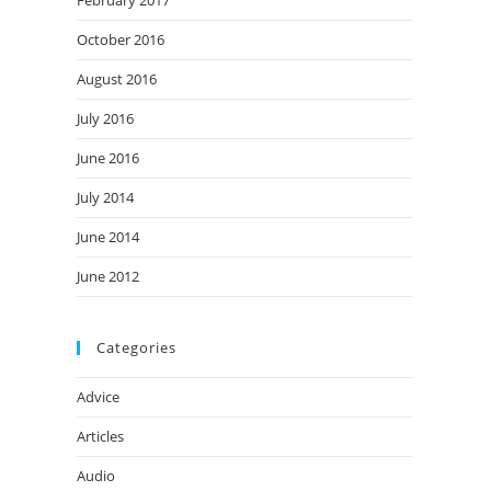
February 2017
October 2016
August 2016
July 2016
June 2016
July 2014
June 2014
June 2012
Categories
Advice
Articles
Audio