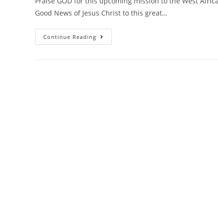
Praise GOD for this upcoming mission to the West Africa
Good News of Jesus Christ to this great…
Continue Reading