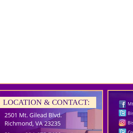
LOCATION & CONTACT:
Mt
Bi
2501 Mt. Gilead Blvd.
Richmond, VA 23235
Bi
Co