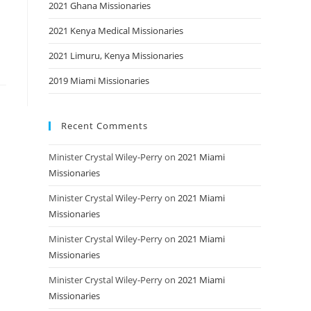
2021 Ghana Missionaries
2021 Kenya Medical Missionaries
2021 Limuru, Kenya Missionaries
2019 Miami Missionaries
Recent Comments
Minister Crystal Wiley-Perry
on
2021 Miami
Missionaries
Minister Crystal Wiley-Perry
on
2021 Miami
Missionaries
Minister Crystal Wiley-Perry
on
2021 Miami
Missionaries
Minister Crystal Wiley-Perry
on
2021 Miami
Missionaries