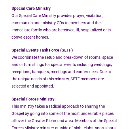
Special Care Ministry
Our Special Care Ministry provides prayer, visitation,
communion and ministry CDs to members and their
immediate family who are bereaved, ill, hospitalized or in
convalescent homes.
Special Events Task Force (SETF)
We coordinate the setup and breakdown of rooms, space
and or furnishings for special events including weddings,
receptions, banquets, meetings and conferences. Due to
the unique needs of this ministry, SETF members are
selected and appointed.
Special Forces Ministry
This ministry takes a radical approach to sharing the
Gospel by going into some of the most undesirable places
all over the Greater Richmond area. Members of the Special
Forces Ministry minister outside of night clubs, sports bars,