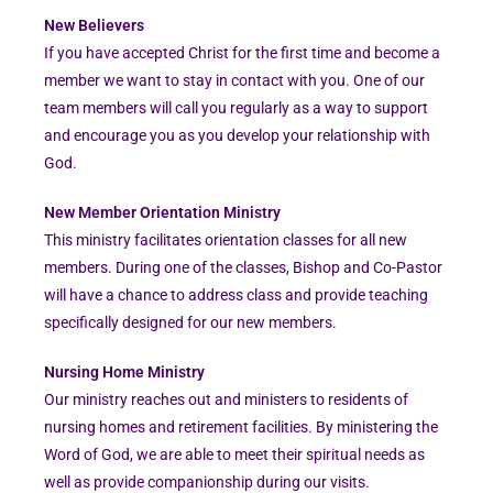
New Believers
If you have accepted Christ for the first time and become a
member we want to stay in contact with you. One of our
team members will call you regularly as a way to support
and encourage you as you develop your relationship with
God.
New Member Orientation Ministry
This ministry facilitates orientation classes for all new
members. During one of the classes, Bishop and Co-Pastor
will have a chance to address class and provide teaching
specifically designed for our new members.
Nursing Home Ministry
Our ministry reaches out and ministers to residents of
nursing homes and retirement facilities. By ministering the
Word of God, we are able to meet their spiritual needs as
well as provide companionship during our visits.