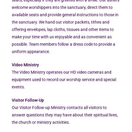
welcome worshippers into the sanctuary, direct them to
available seats and provide general instructions to those in
the sanctuary. We hand out visitor packets, tithes and
offering envelopes, lap cloths, tissues and other items to
make your time with us enjoyable and as convenient as
possible. Team members follow a dress code to provide a
uniform appearance.
Video Ministry
The Video Ministry operates our HD video cameras and
equipment used to record our worship service and special
events.
Visitor Follow-Up
Our Visitor Follow-up Ministry contacts all visitors to
answer questions they may have about their spiritual lives,
the church or ministry activities.