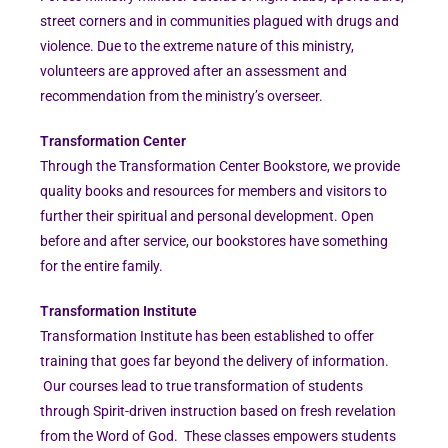
street corners and in communities plagued with drugs and
violence. Due to the extreme nature of this ministry,
volunteers are approved after an assessment and
recommendation from the ministry’s overseer.
Transformation Center
Through the Transformation Center Bookstore, we provide
quality books and resources for members and visitors to
further their spiritual and personal development. Open
before and after service, our bookstores have something
for the entire family.
Transformation Institute
Transformation Institute has been established to offer
training that goes far beyond the delivery of information.
Our courses lead to true transformation of students
through Spirit-driven instruction based on fresh revelation
from the Word of God. These classes empowers students