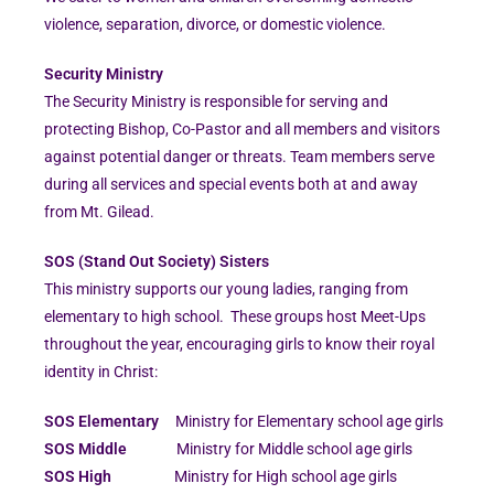
violence, separation, divorce, or domestic violence.
Security Ministry
The Security Ministry is responsible for serving and
protecting Bishop, Co-Pastor and all members and visitors
against potential danger or threats. Team members serve
during all services and special events both at and away
from Mt. Gilead.
SOS (Stand Out Society) Sisters
This ministry supports our young ladies, ranging from
elementary to high school. These groups host Meet-Ups
throughout the year, encouraging girls to know their royal
identity in Christ:
SOS Elementary
Ministry for Elementary school age girls
SOS Middle
Ministry for Middle school age girls
SOS High
Ministry for High school age girls