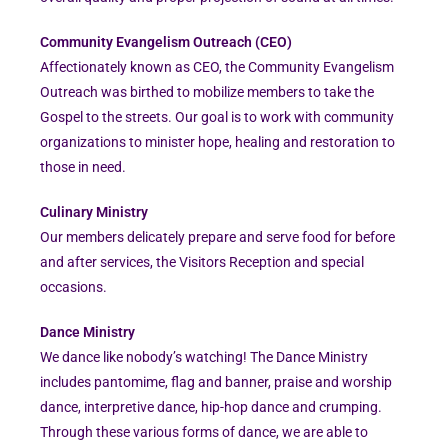
Community Evangelism Outreach (CEO)
Affectionately known as CEO, the Community Evangelism
Outreach was birthed to mobilize members to take the
Gospel to the streets. Our goal is to work with community
organizations to minister hope, healing and restoration to
those in need.
Culinary Ministry
Our members delicately prepare and serve food for before
and after services, the Visitors Reception and special
occasions.
Dance Ministry
We dance like nobody’s watching! The Dance Ministry
includes pantomime, flag and banner, praise and worship
dance, interpretive dance, hip-hop dance and crumping.
Through these various forms of dance, we are able to