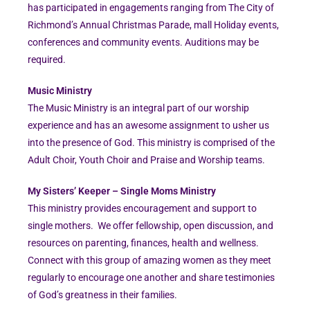
has participated in engagements ranging from The City of
Richmond’s Annual Christmas Parade, mall Holiday events,
conferences and community events. Auditions may be
required.
Music Ministry
The Music Ministry is an integral part of our worship
experience and has an awesome assignment to usher us
into the presence of God. This ministry is comprised of the
Adult Choir, Youth Choir and Praise and Worship teams.
My Sisters’ Keeper – Single Moms Ministry
This ministry provides encouragement and support to
single mothers. We offer fellowship, open discussion, and
resources on parenting, finances, health and wellness.
Connect with this group of amazing women as they meet
regularly to encourage one another and share testimonies
of God’s greatness in their families.