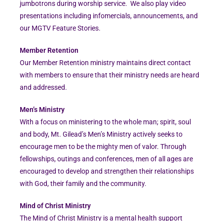
jumbotrons during worship service. We also play video
presentations including infomercials, announcements, and
our MGTV Feature Stories.
Member Retention
Our Member Retention ministry maintains direct contact
with members to ensure that their ministry needs are heard
and addressed.
Men’s Ministry
With a focus on ministering to the whole man; spirit, soul
and body, Mt. Gilead’s Men’s Ministry actively seeks to
encourage men to be the mighty men of valor. Through
fellowships, outings and conferences, men of all ages are
encouraged to develop and strengthen their relationships
with God, their family and the community.
Mind of Christ Ministry
The Mind of Christ Ministry is a mental health support