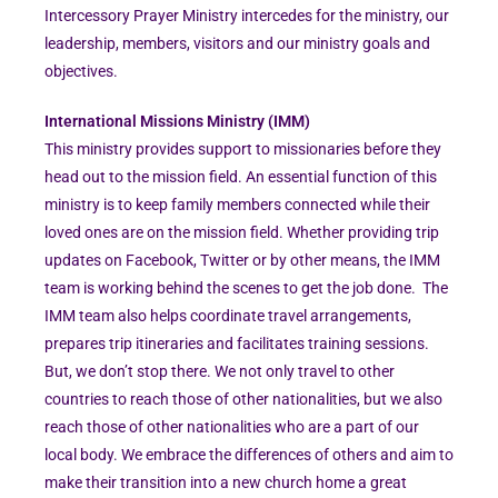
Intercessory Prayer Ministry intercedes for the ministry, our
leadership, members, visitors and our ministry goals and
objectives.
International Missions Ministry (IMM)
This ministry provides support to missionaries before they
head out to the mission field. An essential function of this
ministry is to keep family members connected while their
loved ones are on the mission field. Whether providing trip
updates on Facebook, Twitter or by other means, the IMM
team is working behind the scenes to get the job done. The
IMM team also helps coordinate travel arrangements,
prepares trip itineraries and facilitates training sessions.
But, we don’t stop there. We not only travel to other
countries to reach those of other nationalities, but we also
reach those of other nationalities who are a part of our
local body. We embrace the differences of others and aim to
make their transition into a new church home a great