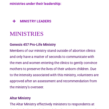
ministries under their leadership:
MINISTRY LEADERS
MINISTRIES
Genesis 457 Pro-Life Ministry
Members of our ministry stand outside of abortion clinics
and only have a matter of seconds to communicate with
the men and women entering the clinics to gently convince
mothers to preserve the lives of their unborn children. Due
to the intensity associated with this ministry, volunteers are
approved after an assessment and recommendation from
the ministry’s overseer.
Altar Ministry
The Altar Ministry effectively ministers to respondents at