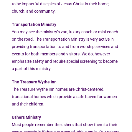
to be impactful disciples of Jesus Christ in their home,
church, and community.
Transportation Ministry
You may see the ministry’s van, luxury coach or mini-coach
on the road. The Transportation Ministry is very active in
providing transportation to and from worship services and
events for both members and visitors. We do, however
emphasize safety and require special screening to become
a part of this ministry.
The Treasure Wythe Inn
The Treasure Wythe Inn homes are Christ-centered,
transitional homes which provide a safe haven for women
and their children.
Ushers Ministry
Most people remember the ushers that show them to their
seats, especially if they are greeted with a smile. Our ushers