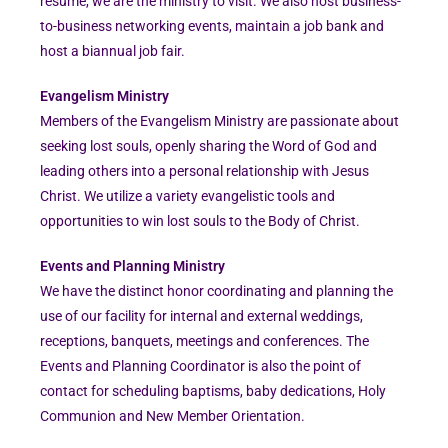
résumé, we are the ministry to visit. We also host business-
to-business networking events, maintain a job bank and
host a biannual job fair.
Evangelism Ministry
Members of the Evangelism Ministry are passionate about
seeking lost souls, openly sharing the Word of God and
leading others into a personal relationship with Jesus
Christ. We utilize a variety evangelistic tools and
opportunities to win lost souls to the Body of Christ.
Events and Planning Ministry
We have the distinct honor coordinating and planning the
use of our facility for internal and external weddings,
receptions, banquets, meetings and conferences. The
Events and Planning Coordinator is also the point of
contact for scheduling baptisms, baby dedications, Holy
Communion and New Member Orientation.