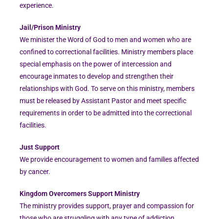
experience.
Jail/Prison Ministry
We minister the Word of God to men and women who are
confined to correctional facilities. Ministry members place
special emphasis on the power of intercession and
encourage inmates to develop and strengthen their
relationships with God. To serve on this ministry, members
must be released by Assistant Pastor and meet specific
requirements in order to be admitted into the correctional
facilities.
Just Support
We provide encouragement to women and families affected
by cancer.
Kingdom Overcomers Support Ministry
The ministry provides support, prayer and compassion for
those who are struggling with any type of addiction.