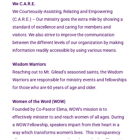
We C.A.R.E.
We Courteously-Assisting, Relating and Empowering
(C.A.R.E.) – Our ministry goes the extra mile by showing a
standard of excellence and caring for members and
visitors. We also strive to improve the communication
between the different levels of our organization by making
information readily accessible by using various means.
Wisdom Warriors
Reaching out to Mt. Gilead’s seasoned saints, the Wisdom
Warriors are responsible for ministry events and fellowships
for those who are 60 years of age and older.
Women of the Word (WOW)
Founded by Co-Pastor Elena, WOW’s mission is to
effectively minister to and reach women of all ages. During
a WOW Fellowship, speakers impart from their heart in a
way which transforms women’s lives. This transparency