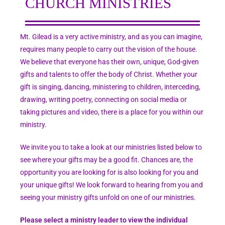
CHURCH MINISTRIES
Mt. Gilead is a very active ministry, and as you can imagine,
requires many people to carry out the vision of the house.
We believe that everyone has their own, unique, God-given
gifts and talents to offer the body of Christ. Whether your
gift is singing, dancing, ministering to children, interceding,
drawing, writing poetry, connecting on social media or
taking pictures and video, there is a place for you within our
ministry.
We invite you to take a look at our ministries listed below to
see where your gifts may be a good fit. Chances are, the
opportunity you are looking for is also looking for you and
your unique gifts! We look forward to hearing from you and
seeing your ministry gifts unfold on one of our ministries.
Please select a ministry leader to view the individual