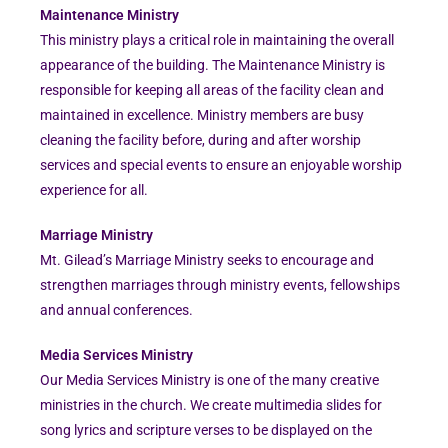
Maintenance Ministry
This ministry plays a critical role in maintaining the overall
appearance of the building. The Maintenance Ministry is
responsible for keeping all areas of the facility clean and
maintained in excellence. Ministry members are busy
cleaning the facility before, during and after worship
services and special events to ensure an enjoyable worship
experience for all.
Marriage Ministry
Mt. Gilead’s Marriage Ministry seeks to encourage and
strengthen marriages through ministry events, fellowships
and annual conferences.
Media Services Ministry
Our Media Services Ministry is one of the many creative
ministries in the church. We create multimedia slides for
song lyrics and scripture verses to be displayed on the