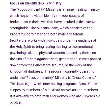
Focus on Identity (F.O.I.) Ministry
The “Focus on Identity” Ministry is an inner healing ministry
which helps individual identify the root causes of
brokenness in their lives that have resulted in destructive
strongholds. The Ministry Team, which consists of the
Program Coordinator and both male and female
facilitators, works with individuals under the guidance of
the Holy Spirit to bring lasting healing to the emotional,
psychological, and physical wounds caused by their sins,
the sins of others against them, generational curses passed
down from their ancestors, trauma, or the work of the
kingdom of darkness. The program currently operating
under the “Focus on Identity” Ministry is “Cross Current.”
This is an eight-week inner healing program. Cross Current
is open to members of Mt. Gilead as well as non-members.
It is available to both men and women who are 18 years old
or older.