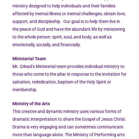
ministry designed to help individuals and their families
affected by mental illness or mental challenges, obtain love,
support, and discipleship. Our goal is to help them live in
the peace of God and have the abundant life by ministering
to the whole person: spirit, soul, and body, as well as
emotionally, socially, and financially.
Ministerial Team
Mt. Gilead’s Ministerial team provides individual ministry to
those who come to the altar in response to the invitation for
salvation, rededication, baptism of the Holy Spirit or
membership.
Ministry of the Arts
This creative and dynamic ministry uses various forms of
dramatic interpretation to share the Gospel of Jesus Christ.
Drama is very engaging and can sometimes communicate
more than language alone. The Ministry of Performing arts