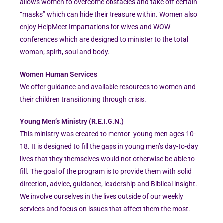
allows women to overcome obstacles and take off certain
“masks” which can hide their treasure within. Women also
enjoy HelpMeet Impartations for wives and WOW
conferences which are designed to minister to the total
woman; spirit, soul and body.
Women Human Services
We offer guidance and available resources to women and
their children transitioning through crisis.
Young Men’s Ministry (R.E.I.G.N.)
This ministry was created to mentor young men ages 10-
18. It is designed to fill the gaps in young men’s day-to-day
lives that they themselves would not otherwise be able to
fill. The goal of the program is to provide them with solid
direction, advice, guidance, leadership and Biblical insight.
We involve ourselves in the lives outside of our weekly
services and focus on issues that affect them the most.