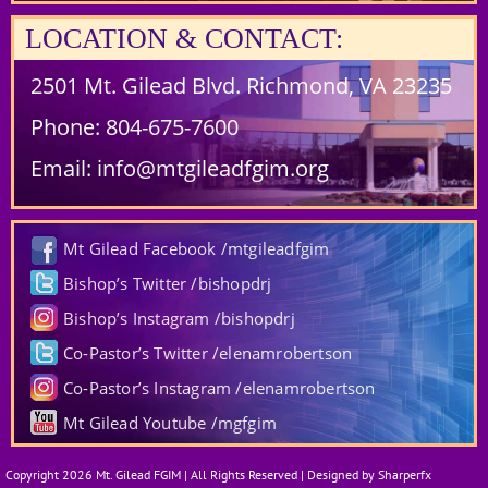
LOCATION & CONTACT:
2501 Mt. Gilead Blvd. Richmond, VA 23235
Phone:
804-675-7600
Email:
info@mtgileadfgim.org
Mt Gilead Facebook /mtgileadfgim
Bishop’s Twitter /bishopdrj
Bishop’s Instagram /bishopdrj
Co-Pastor’s Twitter /elenamrobertson
Co-Pastor’s Instagram /elenamrobertson
Mt Gilead Youtube /mgfgim
Copyright 2026 Mt. Gilead FGIM | All Rights Reserved | Designed by Sharperfx