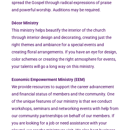
spread the Gospel through radical expressions of praise
and powerful worship. Auditions may be required.
Décor Ministry
This ministry helps beautify the interior of the church
through interior design and decorating, creating just the
right themes and ambiance for a special events and
creating floral arrangements. If you have an eye for design,
color schemes or creating the right atmosphere for events,
your talents will go a long way on this ministry.
Economic Empowerment Ministry (EEM)
We provide resources to support the career advancement
and financial status of members and the community. One
of the unique features of our ministry is that we conduct
workshops, seminars and networking events with help from
our community partnerships on behalf of our members. If
you are looking for a job or need assistance with your