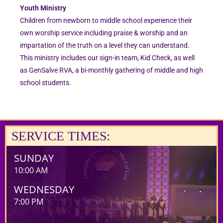
Youth Ministry
Children from newborn to middle school experience their
own worship service including praise & worship and an
impartation of the truth on a level they can understand.
This ministry includes our sign-in team, Kid Check, as well
as GenSalve RVA, a bi-monthly gathering of middle and high
school students.
SERVICE TIMES:
SUNDAY
10:00 AM
WEDNESDAY
7:00 PM