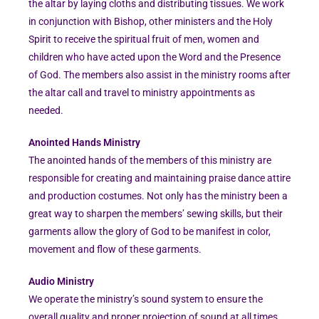
the altar by laying cloths and distributing tissues. We work
in conjunction with Bishop, other ministers and the Holy
Spirit to receive the spiritual fruit of men, women and
children who have acted upon the Word and the Presence
of God. The members also assist in the ministry rooms after
the altar call and travel to ministry appointments as
needed.
Anointed Hands Ministry
The anointed hands of the members of this ministry are
responsible for creating and maintaining praise dance attire
and production costumes. Not only has the ministry been a
great way to sharpen the members’ sewing skills, but their
garments allow the glory of God to be manifest in color,
movement and flow of these garments.
Audio Ministry
We operate the ministry’s sound system to ensure the
overall quality and proper projection of sound at all times.