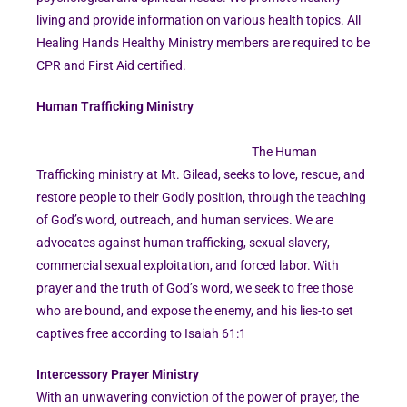
living and provide information on various health topics. All
Healing Hands Healthy Ministry members are required to be
CPR and First Aid certified.
Human Trafficking Ministry
The Human
Trafficking ministry at Mt. Gilead, seeks to love, rescue, and
restore people to their Godly position, through the teaching
of God’s word, outreach, and human services. We are
advocates against human trafficking, sexual slavery,
commercial sexual exploitation, and forced labor. With
prayer and the truth of God’s word, we seek to free those
who are bound, and expose the enemy, and his lies-to set
captives free according to Isaiah 61:1
Intercessory Prayer Ministry
With an unwavering conviction of the power of prayer, the