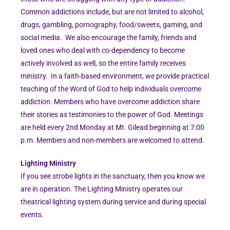
Common addictions include, but are not limited to alcohol,
drugs, gambling, pornography, food/sweets, gaming, and
social media. We also encourage the family, friends and
loved ones who deal with co-dependency to become
actively involved as well, so the entire family receives
ministry. In a faith-based environment, we provide practical
teaching of the Word of God to help individuals overcome
addiction. Members who have overcome addiction share
their stories as testimonies to the power of God. Meetings
are held every 2nd Monday at Mt. Gilead beginning at 7:00
p.m. Members and non-members are welcomed to attend.
Lighting Ministry
If you see strobe lights in the sanctuary, then you know we
are in operation. The Lighting Ministry operates our
theatrical lighting system during service and during special
events.