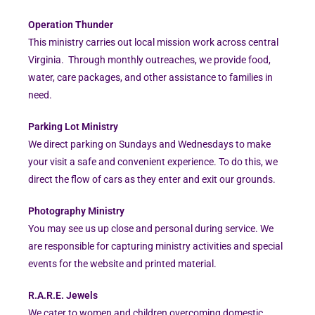
Operation Thunder
This ministry carries out local mission work across central
Virginia. Through monthly outreaches, we provide food,
water, care packages, and other assistance to families in
need.
Parking Lot Ministry
We direct parking on Sundays and Wednesdays to make
your visit a safe and convenient experience. To do this, we
direct the flow of cars as they enter and exit our grounds.
Photography Ministry
You may see us up close and personal during service. We
are responsible for capturing ministry activities and special
events for the website and printed material.
R.A.R.E. Jewels
We cater to women and children overcoming domestic