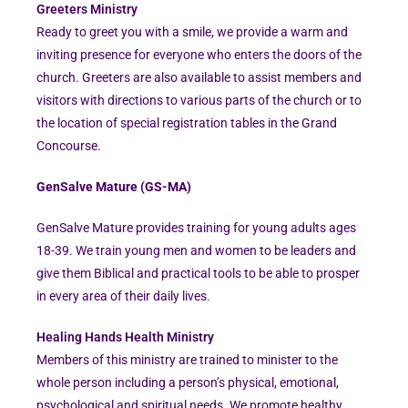
Greeters Ministry
Ready to greet you with a smile, we provide a warm and
inviting presence for everyone who enters the doors of the
church. Greeters are also available to assist members and
visitors with directions to various parts of the church or to
the location of special registration tables in the Grand
Concourse.
GenSalve Mature (GS-MA)
GenSalve Mature provides training for young adults ages
18-39. We train young men and women to be leaders and
give them Biblical and practical tools to be able to prosper
in every area of their daily lives.
Healing Hands Health Ministry
Members of this ministry are trained to minister to the
whole person including a person’s physical, emotional,
psychological and spiritual needs. We promote healthy