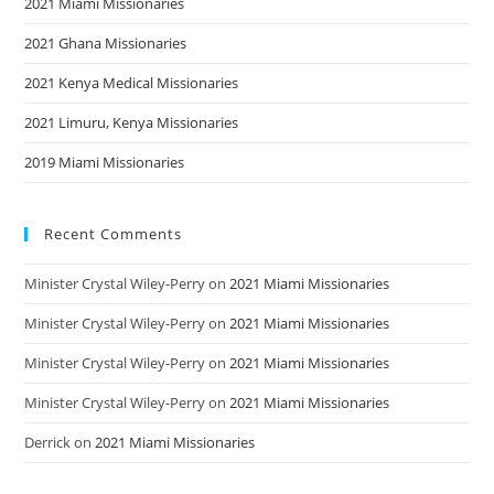
2021 Miami Missionaries
2021 Ghana Missionaries
2021 Kenya Medical Missionaries
2021 Limuru, Kenya Missionaries
2019 Miami Missionaries
Recent Comments
Minister Crystal Wiley-Perry
on
2021 Miami Missionaries
Minister Crystal Wiley-Perry
on
2021 Miami Missionaries
Minister Crystal Wiley-Perry
on
2021 Miami Missionaries
Minister Crystal Wiley-Perry
on
2021 Miami Missionaries
Derrick
on
2021 Miami Missionaries