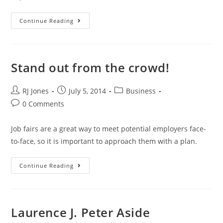
Continue Reading
Stand out from the crowd!
RJ Jones
July 5, 2014
Business
0 Comments
Job fairs are a great way to meet potential employers face-
to-face, so it is important to approach them with a plan.
Continue Reading
Laurence J. Peter Aside