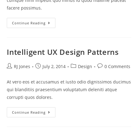
cumque nihil impedit quo minus id quod maxime placeat
facere possimus.
Continue Reading
Intelligent UX Design Patterns
RJ Jones
July 2, 2014
Design
0 Comments
At vero eos et accusamus et iusto odio dignissimos ducimus
qui blanditiis praesentium voluptatum deleniti atque
corrupti quos dolores.
Continue Reading