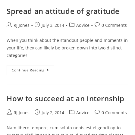
Spread an attitude of gratitude
RJ Jones
July 3, 2014
Advice
0 Comments
When you think about the standout people and moments in
your life, they can likely be broken down into two distinct
categories.
Continue Reading
How to succeed at an internship
RJ Jones
July 2, 2014
Advice
0 Comments
Nam libero tempore, cum soluta nobis est eligendi optio