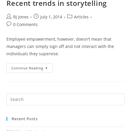
Recent trends in storytelling
RJ Jones
July 1, 2014
Articles
0 Comments
Employee empowerment, however, doesn’t mean that
managers can simply sign off and not interact with the
individuals they supervise.
Continue Reading
Recent Posts