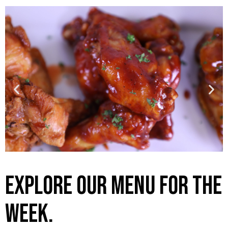
Explore our menu for the
week.