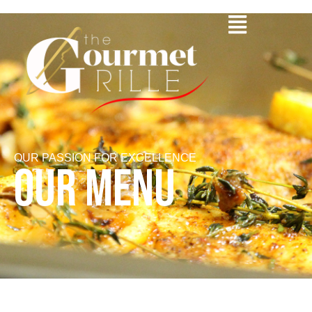
OUR PASSION FOR EXCELLENCE
OUR MENU